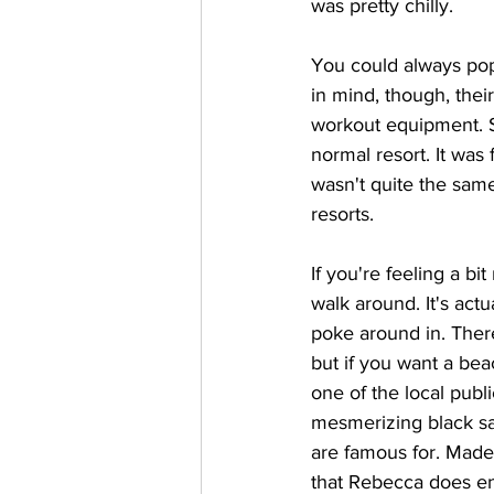
was pretty chilly.
You could always pop
in mind, though, thei
workout equipment. S
normal resort. It was 
wasn't quite the same
resorts.
If you're feeling a b
walk around. It's actua
poke around in. There
but if you want a bea
one of the local publ
mesmerizing black s
are famous for. Madei
that Rebecca does en