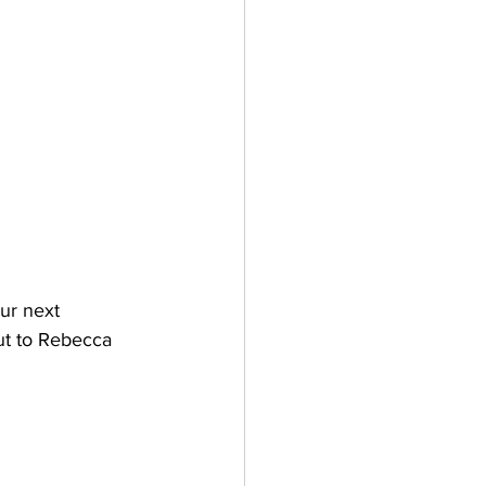
our next 
out to Rebecca 