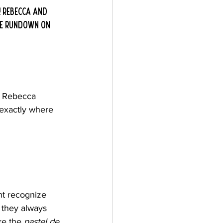
 Rebecca and 
the rundown on 
! Rebecca 
exactly where 
ht recognize 
 they always 
ke the 
pastel de 