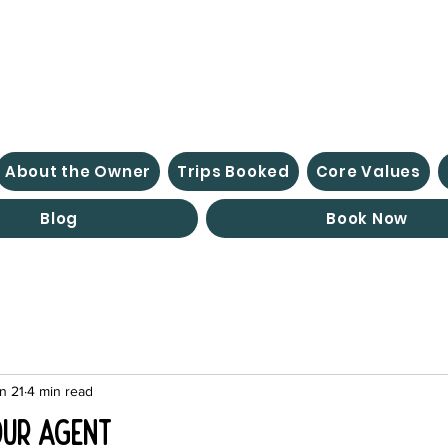
About the Owner
Trips Booked
Core Values
Blog
Book Now
n 21
4 min read
our Agent