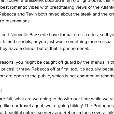
at Nouvelle Brasserie. Located in an old lighthouse, this 
e best romantic vibes with breathtaking views of the Atlant
Rebecca and Tevin both raved about the steak and the cre
re reservations.
i and Nouvelle Brasserie have formal dress codes, so if y
orts and sandals, or you just want something more casual
hey have a dinner buffet that is phenomenal. 
th resorts, you might be caught off guard by the menus in th
prices! It threw Rebecca off at first, too. It's actually beca
sort are open to the public, which is not common at resorts
!
are full, what are we going to do with our time while we're
ing like our travel agent, we're going hiking! The Portugues
 of beautiful natural scenery and Rebecca took several hi