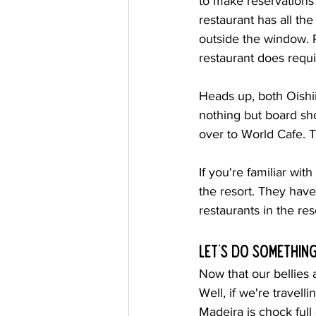
to make reservations 
restaurant has all th
outside the window. 
restaurant does requi
Heads up, both Oishi
nothing but board sh
over to World Cafe. T
If you're familiar wi
the resort. They have 
restaurants in the re
Let's do something
Now that our bellies 
Well, if we're travell
Madeira is chock full