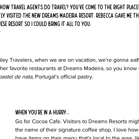
ow travel agents do travel? You've come to the right place!
ently visited the new Dreams Madeira resort. Rebecca gave me 
se resort so I could bring it all to you.
r
ey Travelers, when we are on vacation, we're gonna 
eat
er favorite restaurants at Dreams Madeira, so you know 
pastel de nata, 
Portugal's official pastry.
When you're in a hurry...
Go for Cocoa Cafe. Visitors to Dreams Resorts mig
the name of their signature coffee shop. I love how
have items on their menu that's local to the area, li