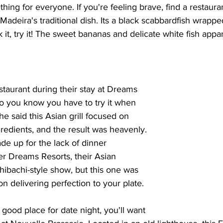
ing for everyone. If you're feeling brave, find a restauran
deira's traditional dish. Its a black scabbardfish wrappe
it, try it! The sweet bananas and delicate white fish appar
staurant during their stay at Dreams 
so you know you have to try it when 
She said this Asian grill focused on 
gredients, and the result was heavenly. 
de up for the lack of dinner 
er Dreams Resorts, their Asian 
 hibachi-style show, but this one was 
 delivering perfection to your plate.
a good place for date night, you'll want 