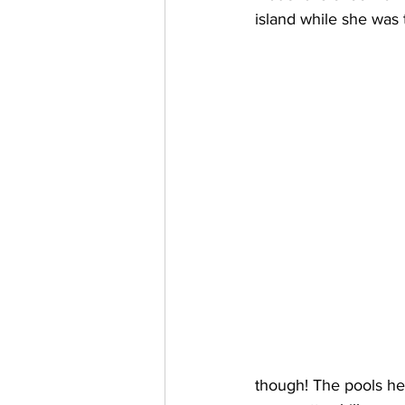
island while she was 
though! The pools he