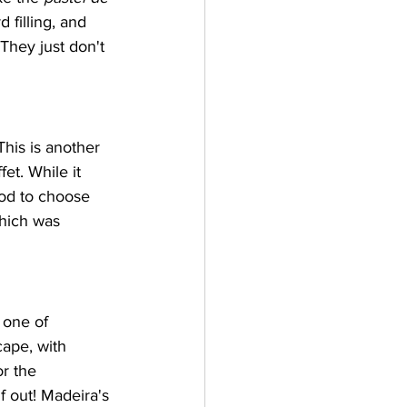
 filling, and 
hey just don't 
his is another 
et. While it 
ood to choose 
hich was 
 one of 
ape, with 
r the 
lf out! Madeira's 