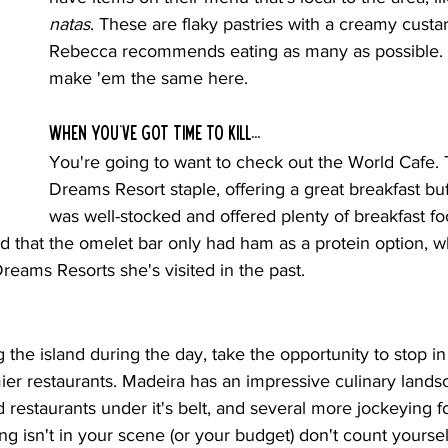
natas
. These are flaky pastries with a creamy custard
Rebecca recommends eating as many as possible. T
make 'em the same here.
When you've got time to kill...
You're going to want to check out the World Cafe. T
Dreams Resort staple, offering a great breakfast buff
was well-stocked and offered plenty of breakfast f
d that the omelet bar only had ham as a protein option, w
Dreams Resorts she's visited in the past.
g the island during the day, take the opportunity to stop in
er restaurants. Madeira has an impressive culinary landsc
d restaurants under it's belt, and several more jockeying fo
ining isn't in your scene (or your budget) don't count yourse