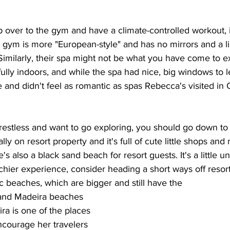
 over to the gym and have a climate-controlled workout, 
r gym is more "European-style" and has no mirrors and a li
imilarly, their spa might not be what you have come to e
fully indoors, and while the spa had nice, big windows to let 
 and didn't feel as romantic as spas Rebecca's visited in
it restless and want to go exploring, you should go down t
lly on resort property and it's full of cute little shops and 
's also a black sand beach for resort guests. It's a little 
chier experience, consider heading a short ways off resort
ic beaches, which are bigger and still have the 
and Madeira beaches 
ra is one of the places 
courage her travelers 