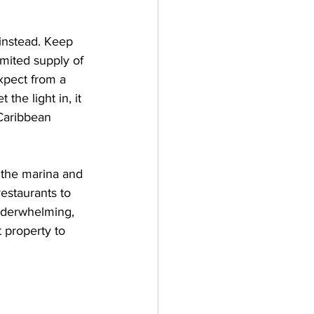
instead. Keep 
mited supply of 
xpect from a 
the light in, it 
 Caribbean 
o the marina and 
restaurants to 
underwhelming, 
 property to 