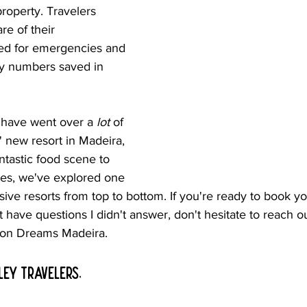
property. Travelers 
re of their 
ed for emergencies and 
y numbers saved in 
 have went over a 
lot
 of 
 new resort in Madeira, 
ntastic food scene to 
es, we've explored one 
lusive resorts from top to bottom. If you're ready to book y
st have questions I didn't answer, don't hesitate to reach 
 on Dreams Madeira.
ley travelers, 