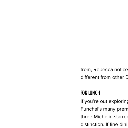
from, Rebecca notice
different from other 
for lunch
If you're out explorin
Funchal's many premi
three Michelin-starre
distinction. If fine d