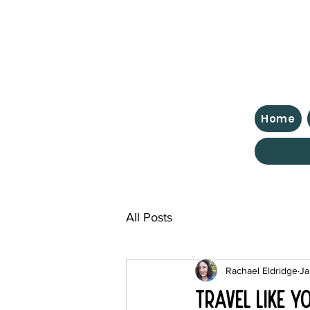
Home
All Posts
Rachael Eldridge
Ja
Travel Like Y