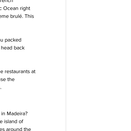
French 
ic Ocean right 
me brulé. This 
ou packed 
, head back 
e restaurants at 
use the 
.
 in Madeira? 
e island of 
kes around the 