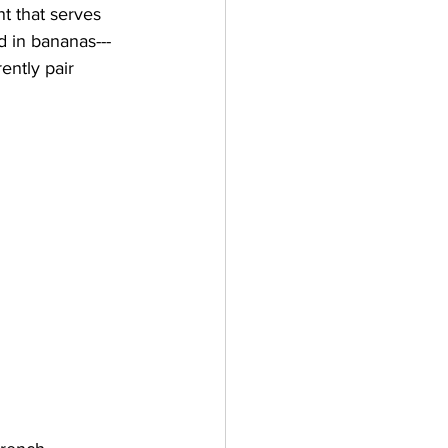
t that serves 
d in bananas---
ently pair 