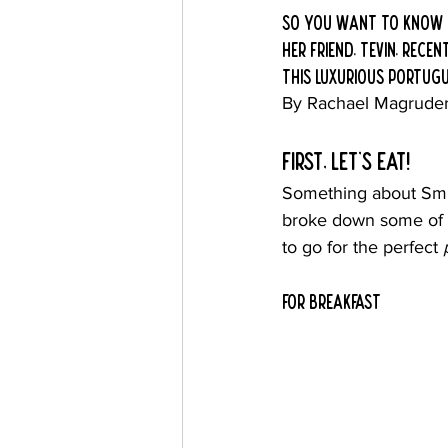
so you want to know h
her friend, tevin, rec
this luxurious Portugue
By Rachael Magrude
first, Let's eat!
Something about Smil
broke down some of h
to go for the perfect 
For breakfast