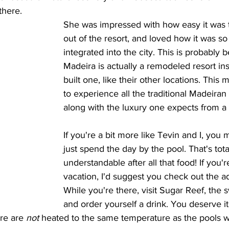
there. 
She was impressed with how easy it was t
out of the resort, and loved how it was so
integrated into the city. This is probabl
Madeira is actually a remodeled resort in
built one, like their other locations. This
to experience all the traditional Madeiran 
along with the luxury one expects from a
If you're a bit more like Tevin and I, you 
just spend the day by the pool. That's tota
understandable after all that food! If you're
vacation, I'd suggest you check out the ad
While you're there, visit Sugar Reef, the 
and order yourself a drink. You deserve it
re are 
not
 heated to the same temperature as the pools we