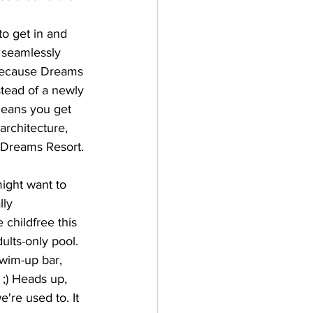
o get in and 
 seamlessly 
y because Dreams 
stead of a newly 
 means you get 
architecture, 
 Dreams Resort.
might want to 
lly 
 childfree this 
ults-only pool. 
swim-up bar, 
 ;) Heads up, 
're used to. It 