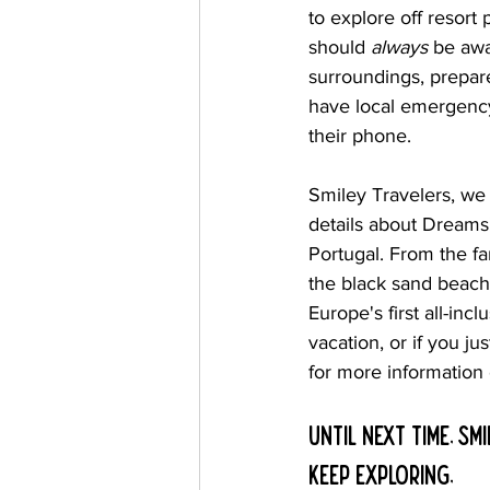
to explore off resort 
should 
always
 be awa
surroundings, prepar
have local emergenc
their phone.
Smiley Travelers, we
details about Dreams'
Portugal. From the fa
the black sand beach
Europe's first all-inc
vacation, or if you ju
for more information
Until next time, Smi
Keep Exploring,