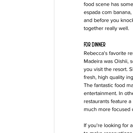
food scene has someth
espada com banana, Ma
and before you knock 
together really well.
for dinner
Rebecca's favorite re
Madeira was Oishii, 
you visit the resort. 
fresh, high quality in
The fantastic food ma
entertainment. In oth
restaurants feature a
much more focused on
If you're looking for 