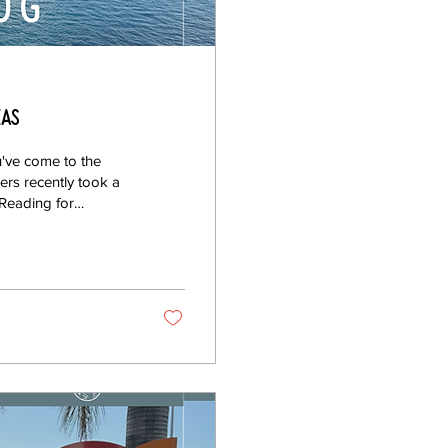
Eas
've come to the
ers recently took a
 Reading for
 By Rachael
oup photo! Setting
nto a good theme.
rated around specific