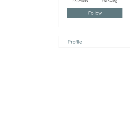
Followers
Following
Follow
Profile