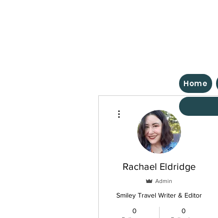
Home
More actions
Rachael Eldridge
Admin
Smiley Travel Writer & Editor
0
0