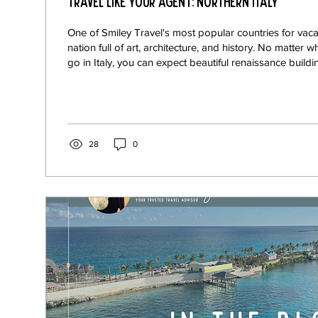
Travel Like Your Agent: Northern Italy
One of Smiley Travel's most popular countries for vacati
nation full of art, architecture, and history. No matter 
go in Italy, you can expect beautiful renaissance build
bursting with classic painting and sculptures, and fo
Italian food, and just like everything else in this unique
it varies greatly from region to region! Italy has so much to offer, it is simply
impossible to travel the whole country
28
0