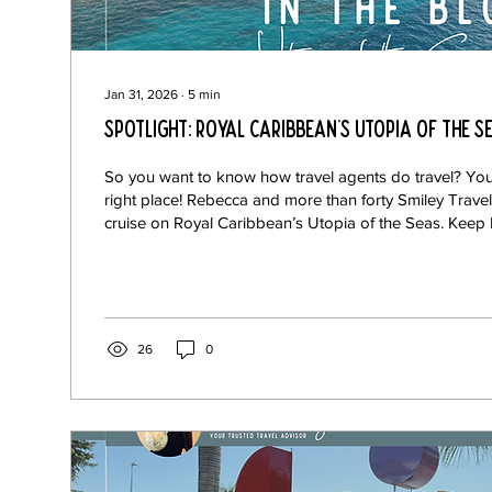
Jan 31, 2026
∙
5
min
Spotlight: Royal Caribbean's Utopia of the S
So you want to know how travel agents do travel? You
right place! Rebecca and more than forty Smiley Travel
cruise on Royal Caribbean’s Utopia of the Seas. Keep
Rebecca’s recommendations on this exciting new ship.
Magruder Some Smiley Travelers got together for a gr
the Tone Royal Caribbean really knows how to lean i
Not only are the menus at their various restaurants cu
cuisines,...
26
0