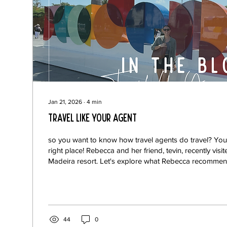
Jan 21, 2026
∙
4
min
Travel Like Your Agent
so you want to know how travel agents do travel? You
right place! Rebecca and her friend, tevin, recently vi
Madeira resort. Let's explore what Rebecca recommend
Portuguese resort.
44
0