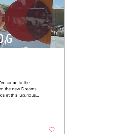
've come to the
sited the new Dreams
s at this luxurious