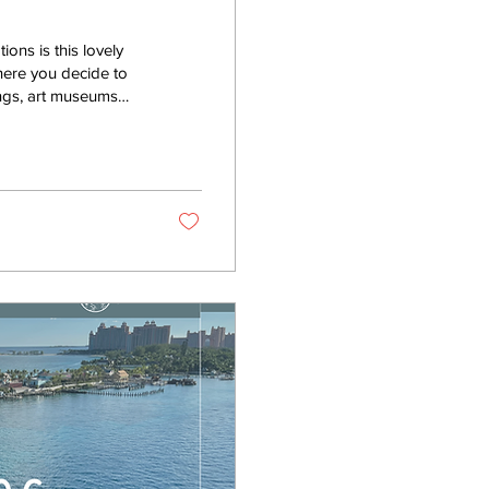
ons is this lovely
where you decide to
ings, art museums
od! So much good
 and distinct country,