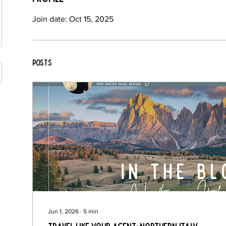
Join date: Oct 15, 2025
Posts
Jun 1, 2026
∙
5
min