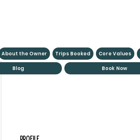
About the Owner
Trips Booked
Core Values
Blog
Book Now
Profile