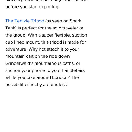
before you start exploring!
The Tenikle Tripod
 (as seen on Shark 
Tank) is perfect for the solo traveler or 
the group. With a super flexible, suction 
cup lined mount, this tripod is made for 
adventure. Why not attach it to your 
mountain cart on the ride down 
Grindelwald’s mountainous paths, or 
suction your phone to your handlebars 
while you bike around London? The 
possibilities really are endless.