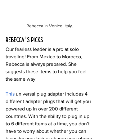
Rebecca in Venice, Italy.
Rebecca’s Picks
Our fearless leader is a pro at solo 
traveling! From Mexico to Morocco, 
Rebecca is always prepared. She 
suggests these items to help you feel 
the same way:
This
 universal plug adapter includes 4 
different adapter plugs that will get you 
powered up in over 200 different 
countries. With the ability to plug in up 
to 6 different items at a time, you don’t 
have to worry about whether you can 
blow dry your hair or charge your phone 