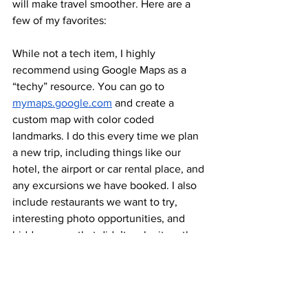
will make travel smoother. Here are a 
few of my favorites: 
While not a tech item, I highly 
recommend using Google Maps as a 
“techy” resource. You can go to 
mymaps.google.com
 and create a 
custom map with color coded 
landmarks. I do this every time we plan 
a new trip, including things like our 
hotel, the airport or car rental place, and 
any excursions we have booked. I also 
include restaurants we want to try, 
interesting photo opportunities, and 
hidden gems that didn’t make it on the 
itinerary, just in case we decide to be 
spontaneous. 
Google Translate is also great for 