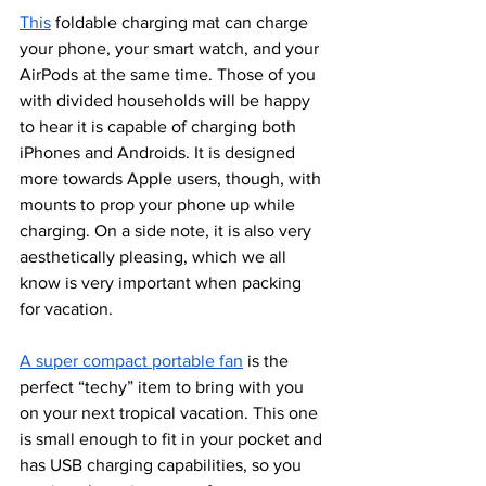
This
 foldable charging mat can charge 
your phone, your smart watch, and your 
AirPods at the same time. Those of you 
with divided households will be happy 
to hear it is capable of charging both 
iPhones and Androids. It is designed 
more towards Apple users, though, with 
mounts to prop your phone up while 
charging. On a side note, it is also very 
aesthetically pleasing, which we all 
know is very important when packing 
for vacation.
A super compact portable fan
 is the 
perfect “techy” item to bring with you  
on your next tropical vacation. This one 
is small enough to fit in your pocket and 
has USB charging capabilities, so you 