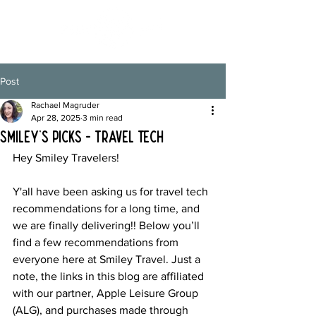
Post
Rachael Magruder
Apr 28, 2025
3 min read
Smiley's Picks - Travel Tech
Hey Smiley Travelers!
Y'all have been asking us for travel tech 
recommendations for a long time, and 
we are finally delivering!! Below you’ll 
find a few recommendations from 
everyone here at Smiley Travel. Just a 
note, the links in this blog are affiliated 
with our partner, Apple Leisure Group 
(ALG), and purchases made through 