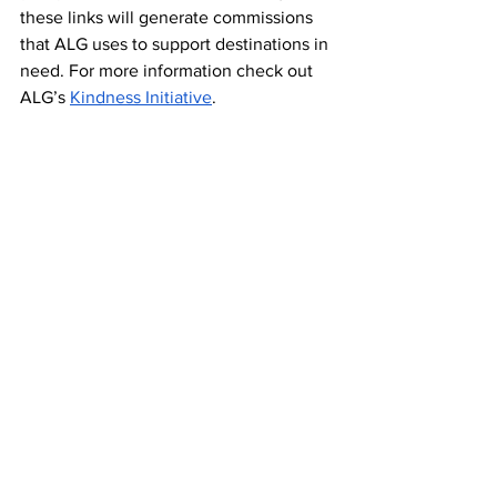
these links will generate commissions 
that ALG uses to support destinations in 
need. For more information check out 
ALG’s 
Kindness Initiative
. 