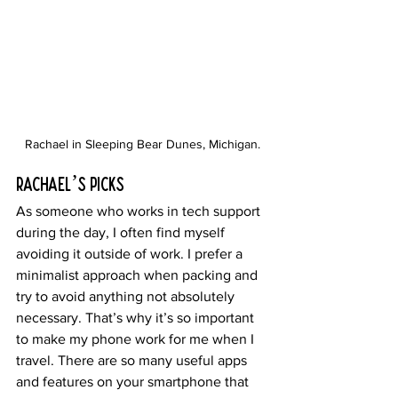
Rachael in Sleeping Bear Dunes, Michigan.
Rachael’s Picks
As someone who works in tech support 
during the day, I often find myself 
avoiding it outside of work. I prefer a 
minimalist approach when packing and 
try to avoid anything not absolutely 
necessary. That’s why it’s so important 
to make my phone work for me when I 
travel. There are so many useful apps 
and features on your smartphone that 