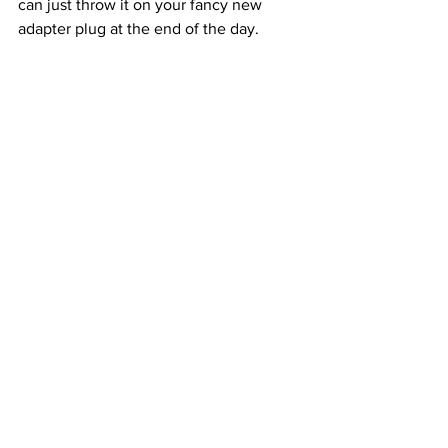
can just throw it on your fancy new 
adapter plug at the end of the day.