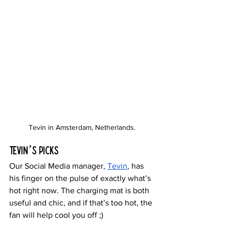
Tevin in Amsterdam, Netherlands.
Tevin’s Picks
Our Social Media manager, 
Tevin
, has 
his finger on the pulse of exactly what’s 
hot right now. The charging mat is both 
useful and chic, and if that’s too hot, the 
fan will help cool you off ;)