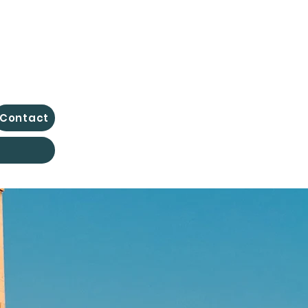
Contact