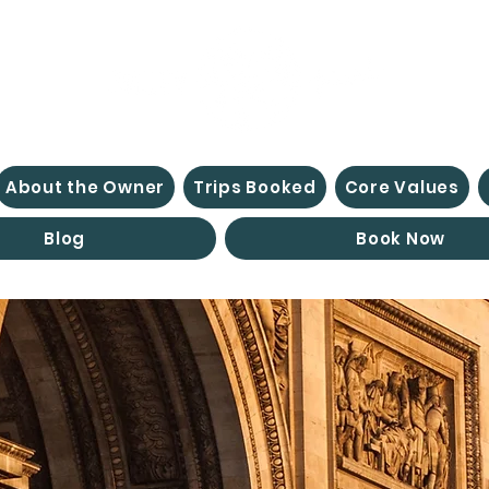
About the Owner
Trips Booked
Core Values
Blog
Book Now