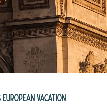
s European Vacation