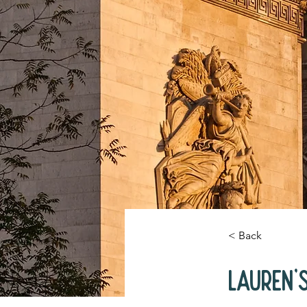
< Back
Lauren'