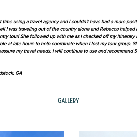
st time using a travel agency and I couldn't have had a more posi
el! I was traveling out of the country alone and Rebecca helped
untry tour! She followed up with me as I checked off my itinerary
able at late hours to help coordinate when I lost my tour group. 
assure my travel needs. I will continue to use and recommend Sm
dstock, GA
Gallery