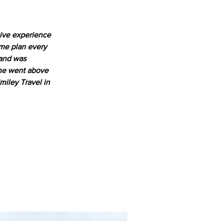
tive experience 
 me plan every 
 and was 
She went above 
iley Travel in 