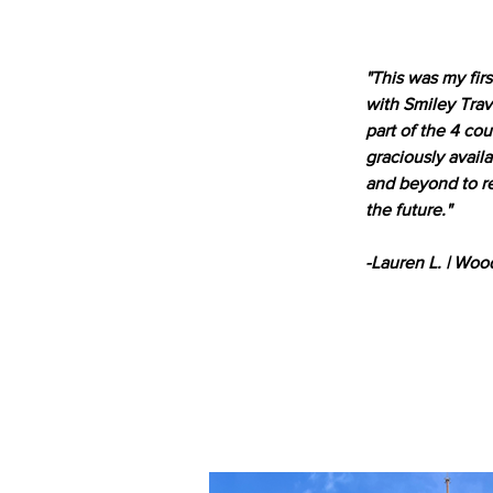
"This was my fir
with Smiley Trav
part of the 4 co
graciously avail
and beyond to re
the future."
-Lauren L. | Woo